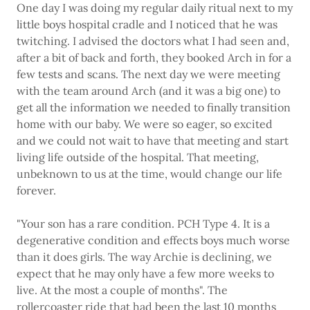
One day I was doing my regular daily ritual next to my
little boys hospital cradle and I noticed that he was
twitching. I advised the doctors what I had seen and,
after a bit of back and forth, they booked Arch in for a
few tests and scans. The next day we were meeting
with the team around Arch (and it was a big one) to
get all the information we needed to finally transition
home with our baby. We were so eager, so excited
and we could not wait to have that meeting and start
living life outside of the hospital. That meeting,
unbeknown to us at the time, would change our life
forever.
"Your son has a rare condition. PCH Type 4. It is a
degenerative condition and effects boys much worse
than it does girls. The way Archie is declining, we
expect that he may only have a few more weeks to
live. At the most a couple of months". The
rollercoaster ride that had been the last 10 months