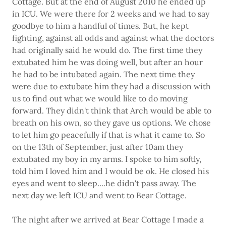
Cottage. But at the end of August 2010 he ended up
in ICU. We were there for 2 weeks and we had to say
goodbye to him a handful of times. But, he kept
fighting, against all odds and against what the doctors
had originally said he would do. The first time they
extubated him he was doing well, but after an hour
he had to be intubated again. The next time they
were due to extubate him they had a discussion with
us to find out what we would like to do moving
forward. They didn't think that Arch would be able to
breath on his own, so they gave us options. We chose
to let him go peacefully if that is what it came to. So
on the 13th of September, just after 10am they
extubated my boy in my arms. I spoke to him softly,
told him I loved him and I would be ok. He closed his
eyes and went to sleep....he didn't pass away. The
next day we left ICU and went to Bear Cottage.
The night after we arrived at Bear Cottage I made a