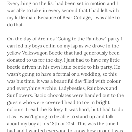
Everything on the list had been set in motion and I
was able to take in every second that I had left with
my little man. Because of Bear Cottage, I was able to
do that.
On the day of Archies "Going to the Rainbow" party I
carried my boys coffin on my lap as we drove in the
yellow Volkswagon Beetle that had generously been
donated to us for the day. I just had to have my little
beetle driven in his own little beetle to his party. He
wasn't going to have a formal or a wedding, so this
was his time. It was a beautiful day filled with colour
and everything Archie. Ladybeetles, Rainbows and
Sunflowers. Bacio chocolates were handed out to the
guests who were covered head to toe in bright
colours. I read the Eulogy. It was hard, but I had to do
it as I wasn't going to be able to stand up and talk
about my boy at his 18th or 21st. This was the time I
had and I wanted everyone to know how proud I was