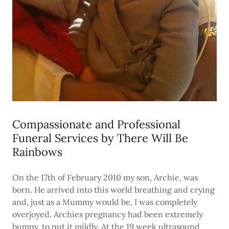
Compassionate and Professional
Funeral Services by There Will Be
Rainbows
On the 17th of February 2010 my son, Archie, was
born. He arrived into this world breathing and crying
and, just as a Mummy would be, I was completely
overjoyed. Archies pregnancy had been extremely
bumpy, to put it mildly. At the 19 week ultrasound