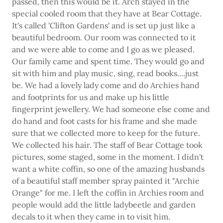
passed, then this would be it. Arch stayed in the
special cooled room that they have at Bear Cottage.
It's called 'Clifton Gardens' and is set up just like a
beautiful bedroom. Our room was connected to it
and we were able to come and I go as we pleased.
Our family came and spent time. They would go and
sit with him and play music, sing, read books....just
be. We had a lovely lady come and do Archies hand
and footprints for us and make up his little
fingerprint jewellery. We had someone else come and
do hand and foot casts for his frame and she made
sure that we collected more to keep for the future.
We collected his hair. The staff of Bear Cottage took
pictures, some staged, some in the moment. I didn't
want a white coffin, so one of the amazing husbands
of a beautiful staff member spray painted it "Archie
Orange" for me. I left the coffin in Archies room and
people would add the little ladybeetle and garden
decals to it when they came in to visit him.