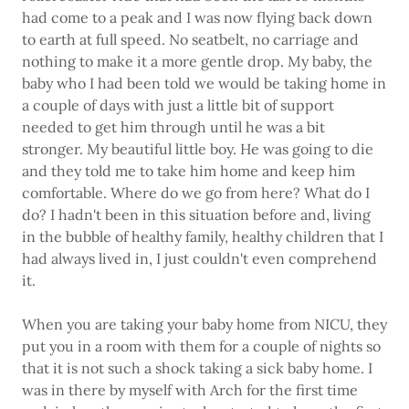
had come to a peak and I was now flying back down
to earth at full speed. No seatbelt, no carriage and
nothing to make it a more gentle drop. My baby, the
baby who I had been told we would be taking home in
a couple of days with just a little bit of support
needed to get him through until he was a bit
stronger. My beautiful little boy. He was going to die
and they told me to take him home and keep him
comfortable. Where do we go from here? What do I
do? I hadn't been in this situation before and, living
in the bubble of healthy family, healthy children that I
had always lived in, I just couldn't even comprehend
it.
When you are taking your baby home from NICU, they
put you in a room with them for a couple of nights so
that it is not such a shock taking a sick baby home. I
was in there by myself with Arch for the first time