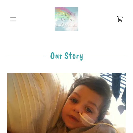
Our Story