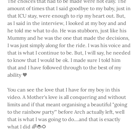
The choices that had to be made were not easy. The
amount of times that I said goodbye to my baby, just in
that ICU stay, were enough to rip my heart out. But,
as I said in the interview, I looked at my boy and and
he told me what to do. He was stubborn, just like his
Mummy and he was the one that made the decisions,
I was just simply along for the ride. I was his voice and
that is what I continue to be. But, I will say, he needed
to know that I would be ok. I made sure I told him
that and I have followed through to the best of my
ability 🧡
You can see the love that I have for my boy in this
video. A Mother's love is all conquering and without
limits and if that meant organising a beautiful "going
to the rainbow party'" before Arch actually left, well
that is what I was going to do....and that is exactly
what I did 🌈🐞🌻