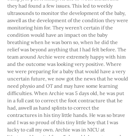
they had found a few issues. This led to weekly
ultrasounds to monitor the development of the baby,
aswell as the development of the condition they were
monitoring him for. They weren't certain if the
condition would have an impact on the baby
breathing when he was born so, when he did the
relief was beyond anything that I had felt before. The
team around Archie were extremely happy with him
and the outcome was looking very positive. Where
we were preparing for a baby that would have a very
uncertain future, we now got the news that he would
need physio and OT and may have some learning
difficulties. When Archie was 5 days old, he was put
in a full cast to correct the foot contracture that he
had, aswell as hand splints to correct the
contractures in his tiny little hands. He was so brave
and I was so proud of this tiny little boy that I was
lucky to call my own. Archie was in NICU at