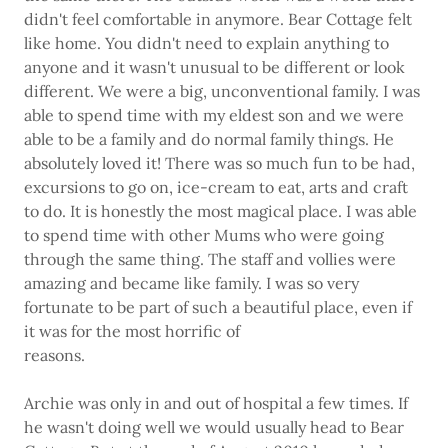
didn't feel comfortable in anymore. Bear Cottage felt
like home. You didn't need to explain anything to
anyone and it wasn't unusual to be different or look
different. We were a big, unconventional family. I was
able to spend time with my eldest son and we were
able to be a family and do normal family things. He
absolutely loved it! There was so much fun to be had,
excursions to go on, ice-cream to eat, arts and craft
to do. It is honestly the most magical place. I was able
to spend time with other Mums who were going
through the same thing. The staff and vollies were
amazing and became like family. I was so very
fortunate to be part of such a beautiful place, even if
it was for the most horrific of
reasons.
Archie was only in and out of hospital a few times. If
he wasn't doing well we would usually head to Bear