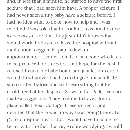
and, in less than a minute, he started to have the first
seizure that I had seen him have. A proper seizure. I
had never seen a tiny baby have a seizure before. I
had no idea what to do or how to help and I was
terrified. I was told that he couldn't have medication
as he was so rare that they just didn't know what
would work. I refused to leave the hospital without
medication, oxygen, bi-pap, follow up
appointments.......education! I am someone who likes
to be prepared for the worst and hope for the best. I
refused to take my baby home and just let him die. I
would do whatever I had to do to give him a full life
surrounded by love and with everything that he
could need at his disposal. So with that Palliative care
made a suggestion. They told me to have a look at a
place called 'Bear Cottage. I researched it and
decided that there was no way I was going there. To
go to a hospice meant that I would have to come to
terms with the fact that my Archie was dying. I would