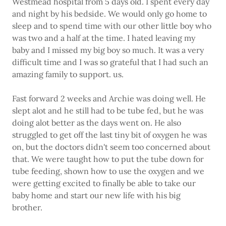
Westmead hospital from 5 days old. I spent every day
and night by his bedside. We would only go home to
sleep and to spend time with our other little boy who
was two and a half at the time. I hated leaving my
baby and I missed my big boy so much. It was a very
difficult time and I was so grateful that I had such an
amazing family to support. us.
Fast forward 2 weeks and Archie was doing well. He
slept alot and he still had to be tube fed, but he was
doing alot better as the days went on. He also
struggled to get off the last tiny bit of oxygen he was
on, but the doctors didn't seem too concerned about
that. We were taught how to put the tube down for
tube feeding, shown how to use the oxygen and we
were getting excited to finally be able to take our
baby home and start our new life with his big
brother.