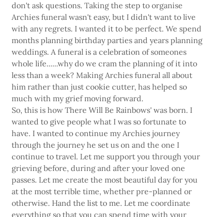
don't ask questions. Taking the step to organise
Archies funeral wasn't easy, but I didn't want to live
with any regrets. I wanted it to be perfect. We spend
months planning birthday parties and years planning
weddings. A funeral is a celebration of someones
whole life......why do we cram the planning of it into
less than a week? Making Archies funeral all about
him rather than just cookie cutter, has helped so
much with my grief moving forward.
So, this is how There Will Be Rainbows' was born. I
wanted to give people what I was so fortunate to
have. I wanted to continue my Archies journey
through the journey he set us on and the one I
continue to travel. Let me support you through your
grieving before, during and after your loved one
passes. Let me create the most beautiful day for you
at the most terrible time, whether pre-planned or
otherwise. Hand the list to me. Let me coordinate
everything so that you can spend time with your