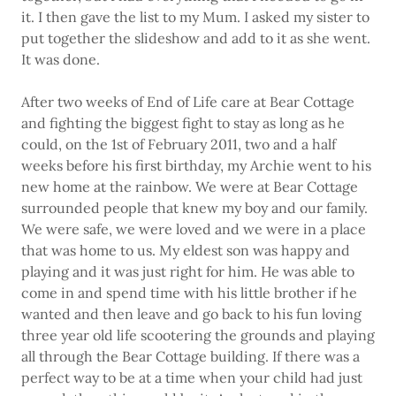
it. I then gave the list to my Mum. I asked my sister to
put together the slideshow and add to it as she went.
It was done.
After two weeks of End of Life care at Bear Cottage
and fighting the biggest fight to stay as long as he
could, on the 1st of February 2011, two and a half
weeks before his first birthday, my Archie went to his
new home at the rainbow. We were at Bear Cottage
surrounded people that knew my boy and our family.
We were safe, we were loved and we were in a place
that was home to us. My eldest son was happy and
playing and it was just right for him. He was able to
come in and spend time with his little brother if he
wanted and then leave and go back to his fun loving
three year old life scootering the grounds and playing
all through the Bear Cottage building. If there was a
perfect way to be at a time when your child had just