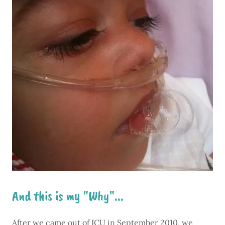
And this is my "Why"...
After we came out of ICU in September 2010, we