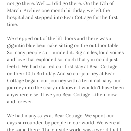
not go there. Well.....I did go there. On the 17th of
March, Archies one month birthday, we left the
hospital and stepped into Bear Cottage for the first
time.
We stepped out of the lift doors and there was a
gigantic blue bear cake sitting on the outdoor table.
So many people surrounded it. Big smiles, loud voices
and love that exploded so much that you could just
feel it. We had started our first stay at Bear Cottage
on their 10th Birthday. And so our journey at Bear
Cottage began, our journey with a terminal baby, our
journey into the scary unknown. I wouldn't have been
anywhere else. I love you Bear Cottage....then, now
and forever.
We had many stays at Bear Cottage. We spent our
days surrounded by people in our world. We were all
the same there. The outside world was a world that I