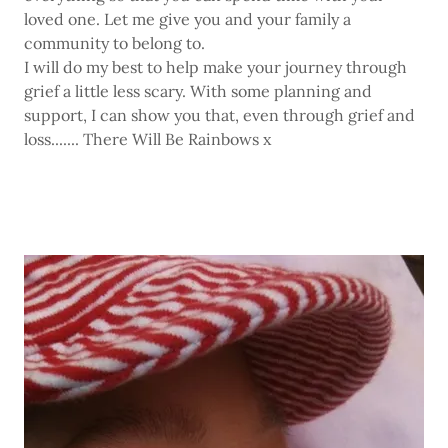
loved one. Let me give you and your family a
community to belong to.
I will do my best to help make your journey through
grief a little less scary. With some planning and
support, I can show you that, even through grief and
loss....... There Will Be Rainbows x