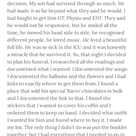
decision. My son had survived through so much. He
had made it so far beyond what they said he would. I
had fought to get him OT, Physio and ENT. They said
he would not be responsive, but he smiled all the
time, he moved his head side to side, he recognised
different people, he loved music. He lived a beautiful
full life. He was so sick in the ICU and it was honestly
a miracle that he survived it. So, that night I decided
to plan his funeral. I researched all the readings and
documented what I wanted. I documented the songs.
I documented the balloons and the flowers and I had
links to exactly where to get them from, I found a
place that sold his special 'Bacio' chocolates in bulk
and I documented the link to that. I found the
stickers that I wanted to cover his coffin and I
ordered them to keep on hand. I decided what outfit
I wanted for him and found where to buy it. I made
my list. The only thing I didn't do was put the booklet
together, but I had everything that I needed to go in