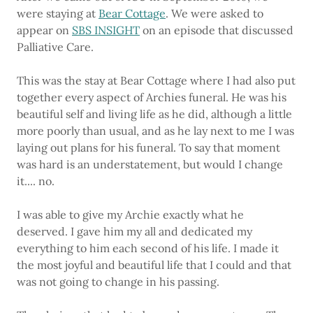
were staying at
Bear Cottage
. We were asked to
appear on
SBS INSIGHT
on an episode that discussed
Palliative Care.
This was the stay at Bear Cottage where I had also put
together every aspect of Archies funeral. He was his
beautiful self and living life as he did, although a little
more poorly than usual, and as he lay next to me I was
laying out plans for his funeral. To say that moment
was hard is an understatement, but would I change
it.... no.
I was able to give my Archie exactly what he
deserved. I gave him my all and dedicated my
everything to him each second of his life. I made it
the most joyful and beautiful life that I could and that
was not going to change in his passing.