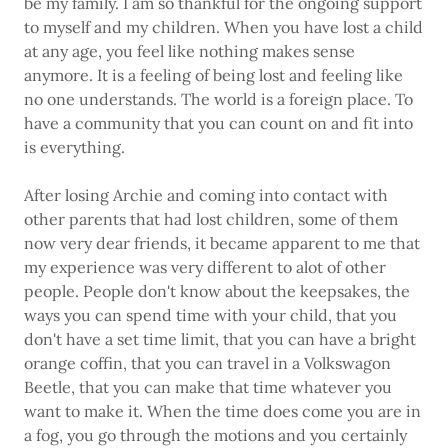
be my family. I am so thankful for the ongoing support
to myself and my children. When you have lost a child
at any age, you feel like nothing makes sense
anymore. It is a feeling of being lost and feeling like
no one understands. The world is a foreign place. To
have a community that you can count on and fit into
is everything.
After losing Archie and coming into contact with
other parents that had lost children, some of them
now very dear friends, it became apparent to me that
my experience was very different to alot of other
people. People don't know about the keepsakes, the
ways you can spend time with your child, that you
don't have a set time limit, that you can have a bright
orange coffin, that you can travel in a Volkswagon
Beetle, that you can make that time whatever you
want to make it. When the time does come you are in
a fog, you go through the motions and you certainly