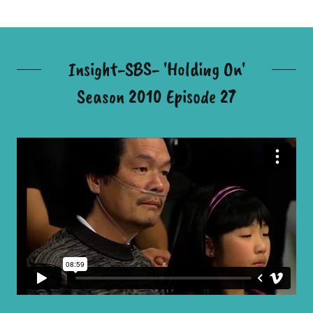
Insight-SBS- 'Holding On'
Season 2010 Episode 27