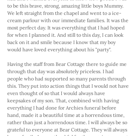
to be this brave, strong, amazing little boys Mummy.
We left straight from the chapel and went to a ice-
cream parlour with our immediate families. It was the
most perfect day. It was everything that I had hoped
for when I planned it. And still to this day, I can look
back on it and smile because I know that my boy
would have loved everything about his "party".
Having the staff from Bear Cottage there to guide me
through that day was absolutely priceless. I had
people who had supported so many parents through
this. They put into action things that I would not have
even thought of so that I would always have
keepsakes of my son. That, combined with having
everything I had done for Archies funeral before
hand, made it a beautiful time at a horrendous time,
rather than just a horrendous time. I will always be so
grateful to everyone at Bear Cottage. They will always